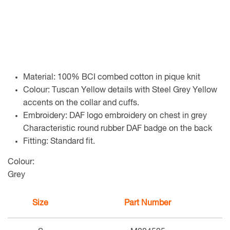
Material: 100% BCI combed cotton in pique knit
Colour: Tuscan Yellow details with Steel Grey Yellow
accents on the collar and cuffs.
Embroidery: DAF logo embroidery on chest in grey
Characteristic round rubber DAF badge on the back
Fitting: Standard fit.
Colour:
Grey
Size
Part Number