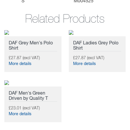
S
M004525
Related Products
DAF Grey Men's Polo
DAF Ladies Grey Polo
Shirt
Shirt
£27.87 (excl VAT)
£27.87 (excl VAT)
More details
More details
DAF Men's Green
Driven by Quality T
£23.01 (excl VAT)
More details