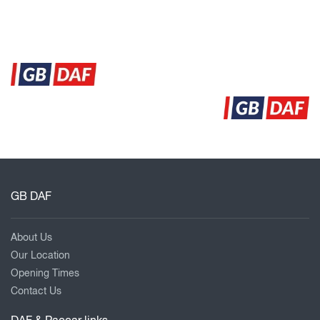
GB DAF
About Us
Our Location
Opening Times
Contact Us