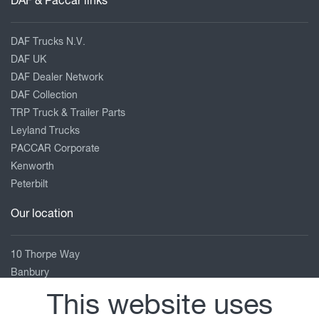
DAF & Paccar links
DAF Trucks N.V.
DAF UK
DAF Dealer Network
DAF Collection
TRP Truck & Trailer Parts
Leyland Trucks
PACCAR Corporate
Kenworth
Peterbilt
Our location
10 Thorpe Way
Banbury
Oxfordshire
This website uses
OX16 4SP