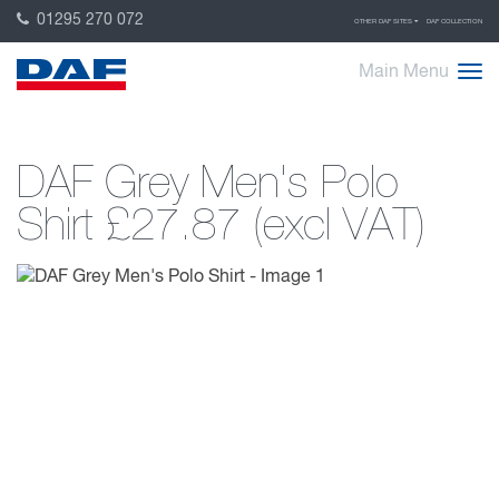
01295 270 072
OTHER DAF SITES
DAF COLLECTION
Main Menu
DAF Grey Men's Polo
Shirt
£27.87 (excl VAT)