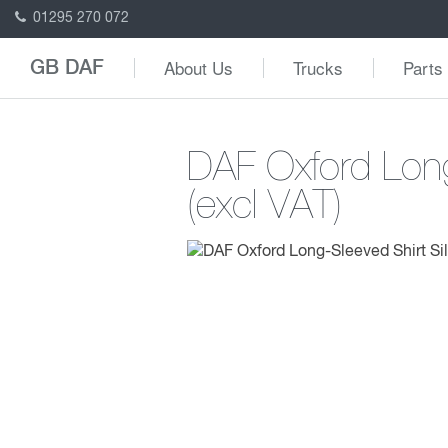
01295 270 072
About Us
Trucks
Parts
GB DAF
DAF Oxford Long
(excl VAT)