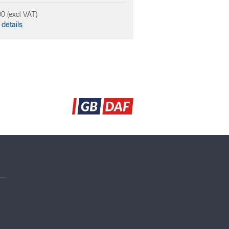
0 (excl VAT)
details