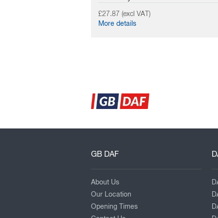
£27.87 (excl VAT)
More details
GB DAF
D
About Us
D
Our Location
D
Opening Times
D