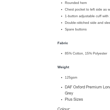
Rounded hem
Chest pocket to left side as 
1-button adjustable cuff with 
Double-stitched side and sl
Spare buttons
Fabric
85% Cotton, 15% Polyester
Weight
125gsm
DAF Oxford Premium Long 
Grey
Plus Sizes
Colour: