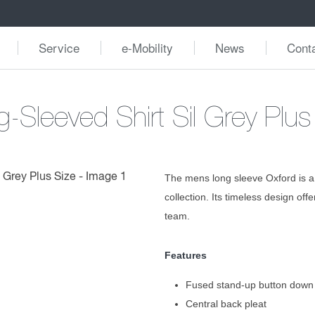
Service
e-Mobility
News
Cont
-Sleeved Shirt Sil Grey Plus
The mens long sleeve Oxford is a
collection. Its timeless design off
team.
Features
Fused stand-up button down 
Central back pleat