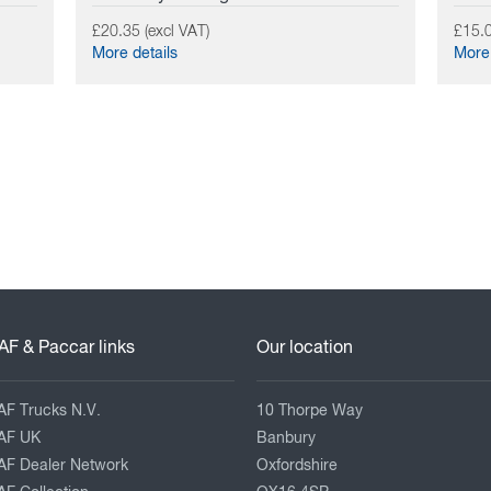
£20.35 (excl VAT)
£15.0
More details
More 
AF & Paccar links
Our location
AF Trucks N.V.
10 Thorpe Way
AF UK
Banbury
AF Dealer Network
Oxfordshire