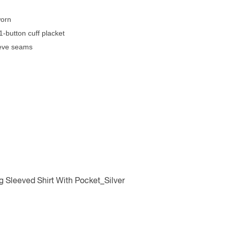
worn
1-button cuff placket
eeve seams
Sleeved Shirt With Pocket_Silver