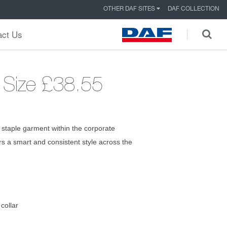
OTHER DAF SITES
DAF COLLECTION
act Us
 Size
£38.55
 staple garment within the corporate
ers a smart and consistent style across the
collar