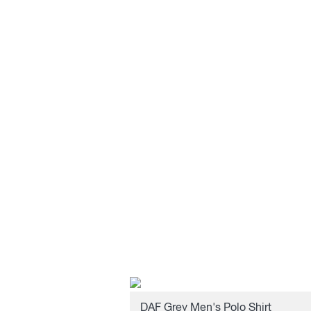
DAF Grey Men's Polo Shirt