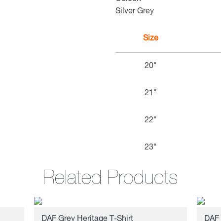
Silver Grey
Size
20"
21"
22"
23"
Related Products
DAF Grey Heritage T-Shirt
DAF 