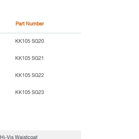
Part Number
KK105 SG20
KK105 SG21
KK105 SG22
KK105 SG23
Hi-Vis Waistcoat