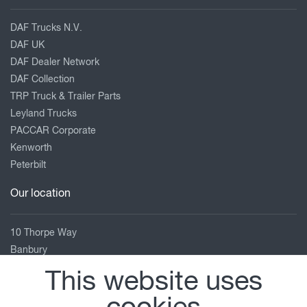
DAF Trucks N.V.
DAF UK
DAF Dealer Network
DAF Collection
TRP Truck & Trailer Parts
Leyland Trucks
PACCAR Corporate
Kenworth
Peterbilt
Our location
10 Thorpe Way
Banbury
Oxfordshire
This website uses
OX16 4SP