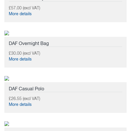
£57.00 (excl VAT)
More details
DAF Overnight Bag
£30.00 (excl VAT)
More details
DAF Casual Polo
£26.55 (excl VAT)
More details