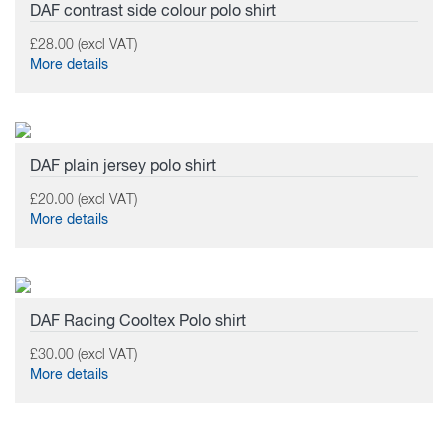
DAF contrast side colour polo shirt
£28.00 (excl VAT)
More details
DAF plain jersey polo shirt
£20.00 (excl VAT)
More details
DAF Racing Cooltex Polo shirt
£30.00 (excl VAT)
More details