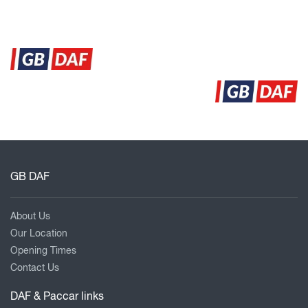
GB DAF
About Us
Our Location
Opening Times
Contact Us
DAF & Paccar links