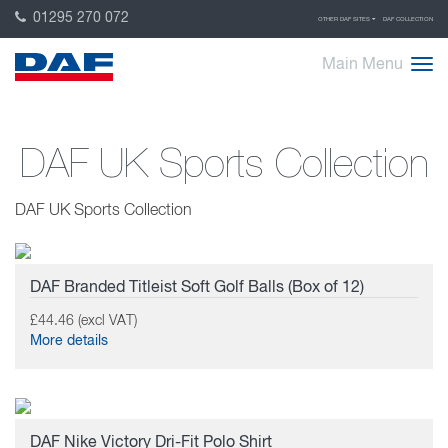
01295 270 072
OTHER DAF SITES
DAF COLLECTION
Main Menu
DAF UK Sports Collection
DAF UK Sports Collection
DAF Branded Titleist Soft Golf Balls (Box of 12)
£44.46 (excl VAT)
More details
DAF Nike Victory Dri-Fit Polo Shirt