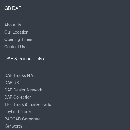
GB DAF
About Us
Our Location
Opening Times
Contact Us
DAF & Paccar links
DAF Trucks N.V.
DAF UK
DAF Dealer Network
DAF Collection
TRP Truck & Trailer Parts
Leyland Trucks
PACCAR Corporate
Kenworth