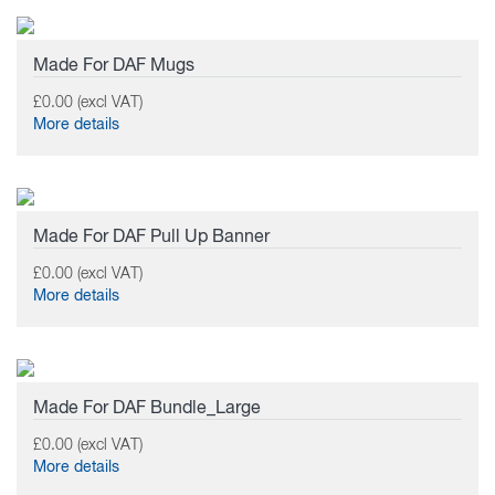
Made For DAF Mugs
£0.00 (excl VAT)
More details
Made For DAF Pull Up Banner
£0.00 (excl VAT)
More details
Made For DAF Bundle_Large
£0.00 (excl VAT)
More details