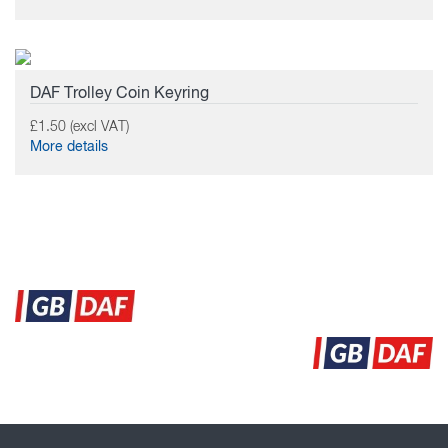
DAF Trolley Coin Keyring
£1.50 (excl VAT)
More details