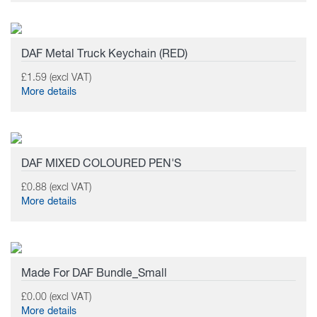
DAF Metal Truck Keychain (RED)
£1.59 (excl VAT)
More details
DAF MIXED COLOURED PEN'S
£0.88 (excl VAT)
More details
Made For DAF Bundle_Small
£0.00 (excl VAT)
More details