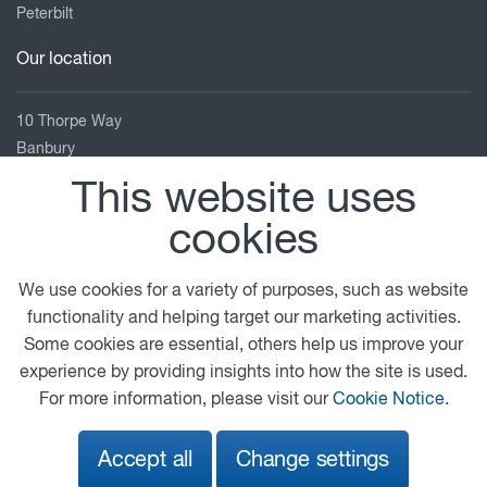
Peterbilt
Our location
10 Thorpe Way
Banbury
Oxfordshire
This website uses
OX16 4SP
cookies
01295 270 072
banbury.service@gbdaf.com
We use cookies for a variety of purposes, such as website
View on map
functionality and helping target our marketing activities.
Some cookies are essential, others help us improve your
© 2026 DAF
General Conditions
Legal Notice
experience by providing insights into how the site is used.
Privacy Statement
Anti Slavery Policy
For more information, please visit our
Cookie Notice
.
Cookie Policy
Sustainability Report
Accept all
Change settings
A PACCAR COMPANY
DRIVEN BY QUALITY