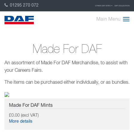
01295 270 072
OTHER DAF SITES
DAF COLLECTION
Main Menu
Made For DAF
An assortment of Made For DAF Merchandise, to assist with
your Careers Fairs.
The items can be purchased either individually, or as bundles.
Made For DAF Mints
£0.00 (excl VAT)
More details