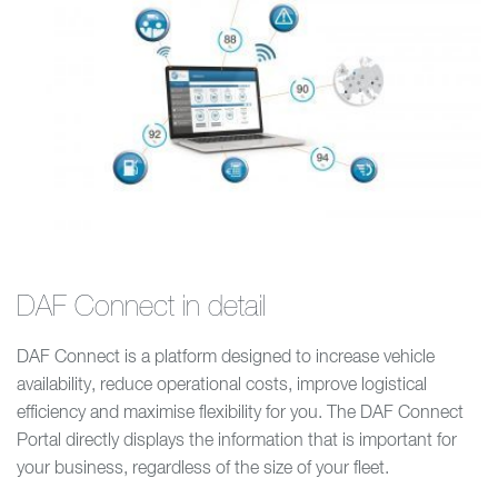
DAF Connect in detail
DAF Connect is a platform designed to increase vehicle
availability, reduce operational costs, improve logistical
efficiency and maximise flexibility for you. The DAF Connect
Portal directly displays the information that is important for
your business, regardless of the size of your fleet.