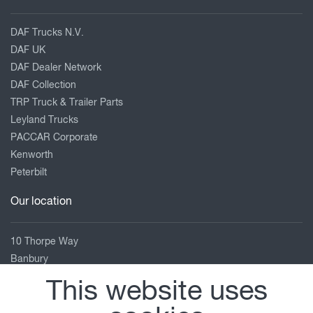
DAF Trucks N.V.
DAF UK
DAF Dealer Network
DAF Collection
TRP Truck & Trailer Parts
Leyland Trucks
PACCAR Corporate
Kenworth
Peterbilt
Our location
10 Thorpe Way
Banbury
Oxfordshire
This website uses
OX16 4SP