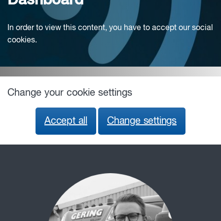
Dashboard
In order to view this content, you have to accept our social
cookies.
Change your cookie settings
Accept all
Change settings