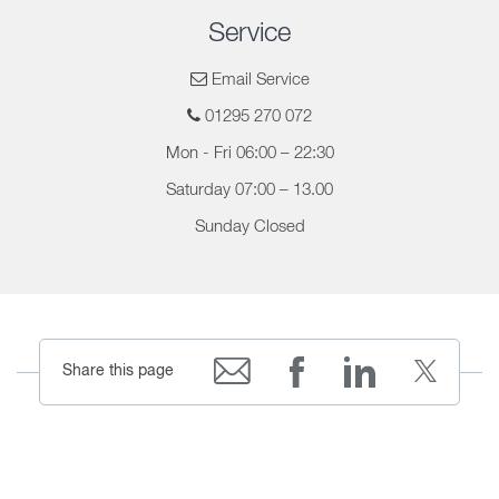
Service
Email Service
01295 270 072
Mon - Fri 06:00 – 22:30
Saturday 07:00 – 13.00
Sunday Closed
Share this page