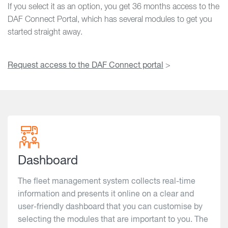
If you select it as an option, you get 36 months access to the
DAF Connect Portal, which has several modules to get you
started straight away.
Request access to the DAF Connect portal
>
Dashboard
The fleet management system collects real-time
information and presents it online on a clear and
user-friendly dashboard that you can customise by
selecting the modules that are important to you. The