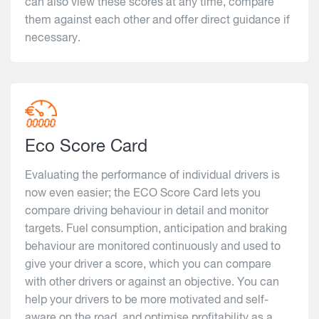
can also view these scores at any time, compare
them against each other and offer direct guidance if
necessary.
Eco Score Card
Evaluating the performance of individual drivers is
now even easier; the ECO Score Card lets you
compare driving behaviour in detail and monitor
targets. Fuel consumption, anticipation and braking
behaviour are monitored continuously and used to
give your driver a score, which you can compare
with other drivers or against an objective. You can
help your drivers to be more motivated and self-
aware on the road, and optimise profitability as a