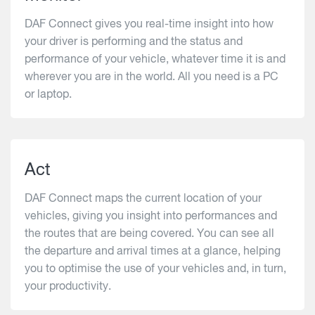
DAF Connect gives you real-time insight into how
your driver is performing and the status and
performance of your vehicle, whatever time it is and
wherever you are in the world. All you need is a PC
or laptop.
Act
DAF Connect maps the current location of your
vehicles, giving you insight into performances and
the routes that are being covered. You can see all
the departure and arrival times at a glance, helping
you to optimise the use of your vehicles and, in turn,
your productivity.