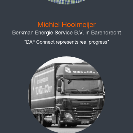
Michiel Hooimeijer
Berkman Energie Service B.V. in Barendrecht
"DAF Connect represents real progress"