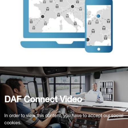
DAF Connect Video
In order to view this content, you have to accept our social
cookies.