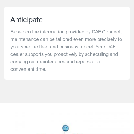
Anticipate
Based on the information provided by DAF Connect,
maintenance can be tailored even more precisely to
your specific fleet and business model. Your DAF
dealer supports you proactively by scheduling and
carrying out maintenance and repairs at a
convenient time.