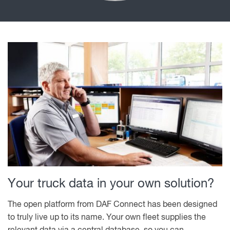
Your truck data in your own solution?
The open platform from DAF Connect has been designed
to truly live up to its name. Your own fleet supplies the