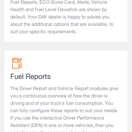
Fuel Reports, ECO Score Card, Alerts, Vehicle
Health and Fuel Level Deviation are shown by
default. Your DAF dealer is happy to advise you
about the additional options that are available, to
suit your specific requirements.
Fuel Reports
The Driver Report and Vehicle Report modules give
you a continuous overview of how the driver is
driving and of your truck's fuel consumption. You
can fully configure these reports to suit your needs.
If you use the interactive Driver Performance
Assistant (DPA) in one or more vehicles, then you