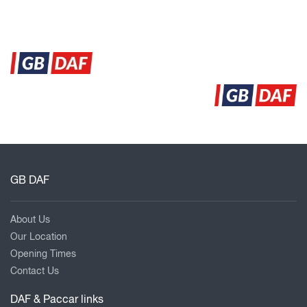
GB DAF
About Us
Our Location
Opening Times
Contact Us
DAF & Paccar links