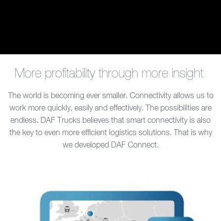
More profitability through more insight
The world is becoming ever smaller. Connectivity allows us to
work more quickly, easily and effectively. The possibilities are
endless. DAF Trucks believes that smart connectivity is also
the key to even more efficient logistics solutions. That is why
we developed DAF Connect.