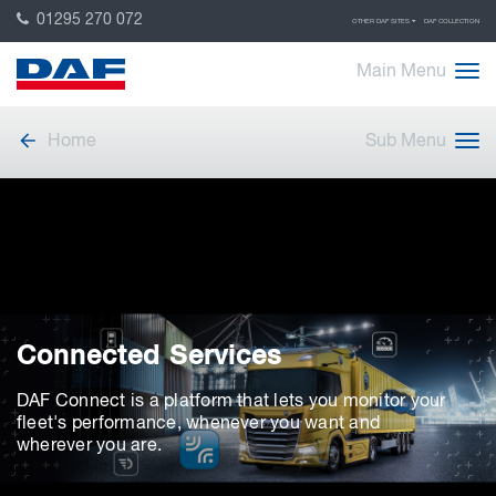
01295 270 072
OTHER DAF SITES
DAF COLLECTION
Main Menu
Home
Sub Menu
Connected Services
DAF Connect is a platform that lets you monitor your
fleet's performance, whenever you want and
wherever you are.