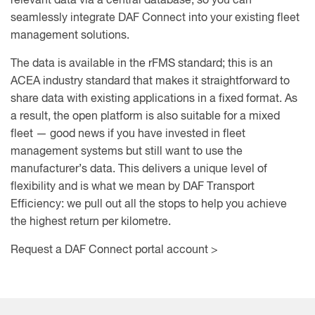
relevant data via a central database, so you can
seamlessly integrate DAF Connect into your existing fleet
management solutions.
The data is available in the rFMS standard; this is an
ACEA industry standard that makes it straightforward to
share data with existing applications in a fixed format. As
a result, the open platform is also suitable for a mixed
fleet — good news if you have invested in fleet
management systems but still want to use the
manufacturer’s data. This delivers a unique level of
flexibility and is what we mean by DAF Transport
Efficiency: we pull out all the stops to help you achieve
the highest return per kilometre.
Request a DAF Connect portal account >