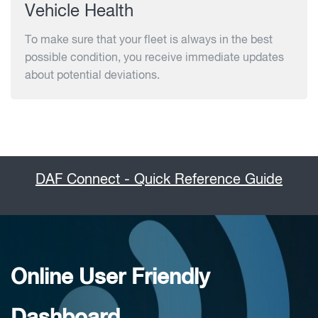
Vehicle Health
To make sure that your fleet is always in the best
possible condition, you receive immediate updates
about potential deviations.
DAF Connect - Quick Reference Guide
Online User Friendly