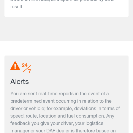
result.
Alerts
You are sent real-time reports in the event of a
predetermined event occurring in relation to the
driver or vehicle; for example, deviations in terms of
speed, route, location and fuel consumption. Any
feedback you give your driver, your logistics
manager or your DAF dealer is therefore based on