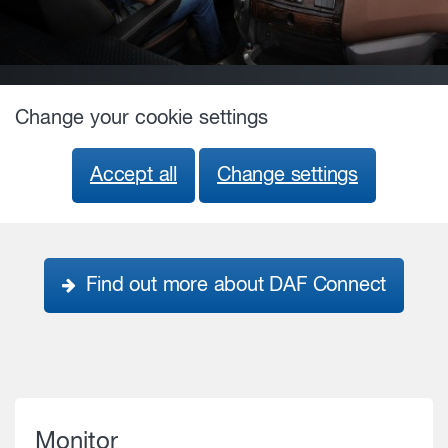
Change your cookie settings
Accept all
Change settings
Find out more about DAF Connect
Monitor