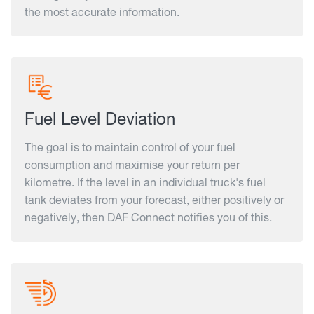
the most accurate information.
Fuel Level Deviation
The goal is to maintain control of your fuel
consumption and maximise your return per
kilometre. If the level in an individual truck's fuel
tank deviates from your forecast, either positively or
negatively, then DAF Connect notifies you of this.